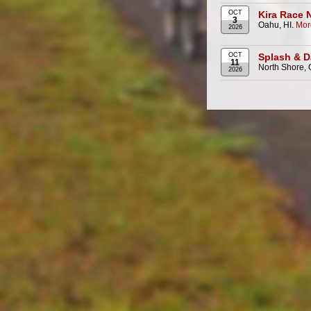
OCT
Kira Race 
3
Oahu, HI.
Mor
2026
OCT
Splash & D
11
North Shore, 
2026