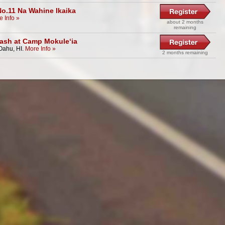
No.11 Na Wahine Ikaika
e Info »
about 2 months
remaining
ash at Camp Mokule‘ia
Oahu, HI.
More Info »
2 months remaining