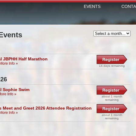
EVENTS
CONTA
Events
l JBPHH Half Marathon
More Info »
14 days remaining
026
l Sophie Swim
ore Info »
about 1 month
remaining
s Meet and Greet 2026 Attendee Registration
More Info »
about 1 month
remaining