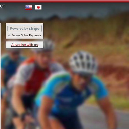
CT
Secure Online Payments
Advertise with us