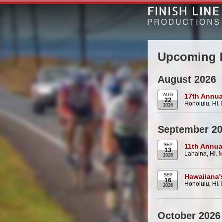
Upcoming 
August 2026
AUG
17th Annua
22
Honolulu, HI.
2026
September 2
SEP
11th Annua
13
Lahaina, HI.
M
2026
SEP
Hawaiiana'
16
Honolulu, HI.
2026
October 2026